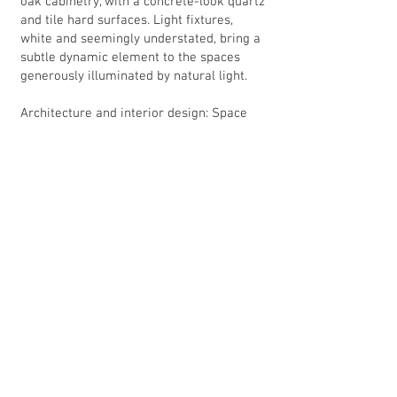
oak cabinetry, with a concrete-look quartz
and tile hard surfaces. Light fixtures,
white and seemingly understated, bring a
subtle dynamic element to the spaces
generously illuminated by natural light.
Architecture and interior design: Space
Lab Design Services
General contractor: Armada Design Build
Existing House: 2930 sf + 500sf garage +
595 decks
Addition: 235sf + 570 sf new upper deck
Awards: MBA REX 2022 Award - Addition
over $325,000
Back to portfolio