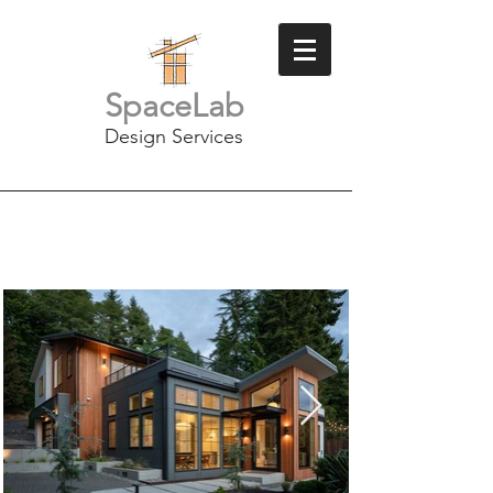
SpaceLab
Design Services
Lake Sammamish
Remodel