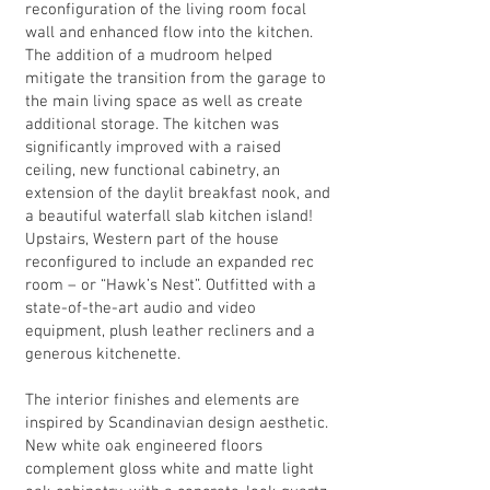
reconfiguration of the living room focal
wall and enhanced flow into the kitchen.
The addition of a mudroom helped
mitigate the transition from the garage to
the main living space as well as create
additional storage. The kitchen was
significantly improved with a raised
ceiling, new functional cabinetry, an
extension of the daylit breakfast nook, and
a beautiful waterfall slab kitchen island!
Upstairs, Western part of the house
reconfigured to include an expanded rec
room – or “Hawk’s Nest”. Outfitted with a
state-of-the-art audio and video
equipment, plush leather recliners and a
generous kitchenette.
The interior finishes and elements are
inspired by Scandinavian design aesthetic.
New white oak engineered floors
complement gloss white and matte light