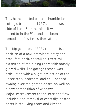
This home started out as a humble lake
cottage, built in the 1950’s on the east
side of Lake Sammamish. It was then
added to in the 90’s and has been
remodeled few times thereafter.
The big gestures of 2020 remodel is an
addition of a new prominent entry and
breakfast nook, as well as a vertical
extension of the dining room with mostly
glazed walls. The garage façade was
articulated with a slight projection of the
upper story bedroom, and an L-shaped
awning over the garage doors, as well as
a new composition of windows.
Major improvement to the interior’s flow
included, the removal of centrally located
posts in the living room and kitchen,