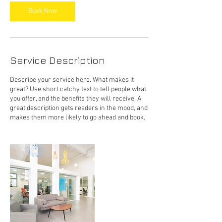
Book Now
Service Description
Describe your service here. What makes it
great? Use short catchy text to tell people what
you offer, and the benefits they will receive. A
great description gets readers in the mood, and
makes them more likely to go ahead and book.