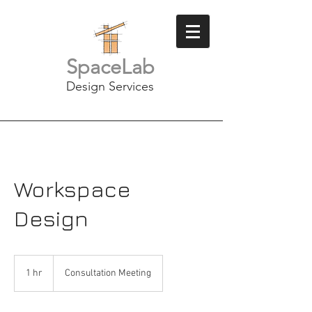
SpaceLab
Design Services
Workspace
Design
Consultation
Meeting
1 hr
1
Consultation Meeting
h