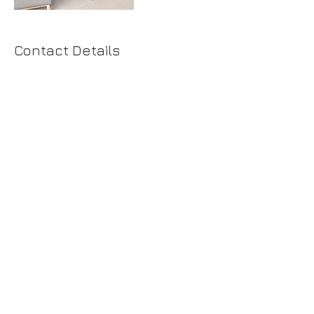
Contact Details
+425 4446779
tatiana@spacelabdesign.net
425.444.6779
© 2025 by Space Lab Design Services LLC